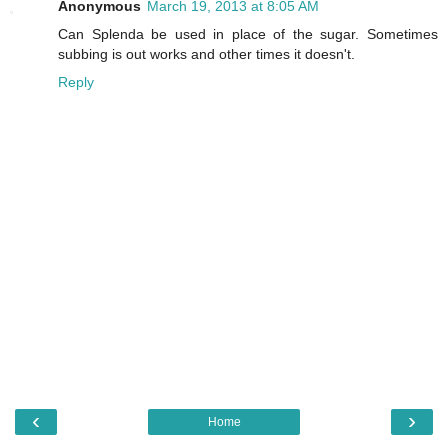
Anonymous
March 19, 2013 at 8:05 AM
Can Splenda be used in place of the sugar. Sometimes
subbing is out works and other times it doesn't.
Reply
‹
›
Home