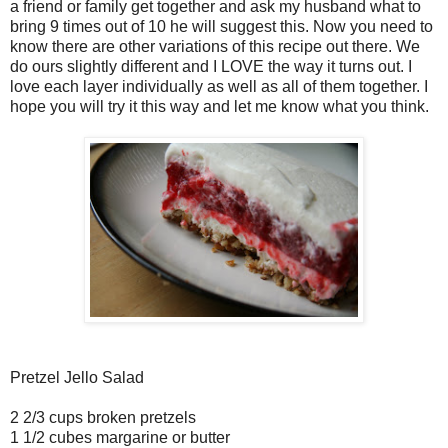
a friend or family get together and ask my husband what to
bring 9 times out of 10 he will suggest this. Now you need to
know there are other variations of this recipe out there. We
do ours slightly different and I LOVE the way it turns out. I
love each layer individually as well as all of them together. I
hope you will try it this way and let me know what you think.
Pretzel Jello Salad
2 2/3 cups broken pretzels
1 1/2 cubes margarine or butter