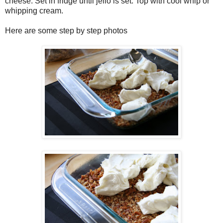
cheese. Set in fridge until jello is set. Top with cool whip or
whipping cream.
Here are some step by step photos