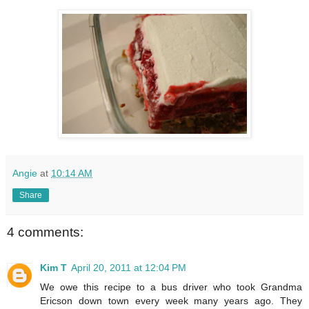
Angie
at
10:14 AM
Share
4 comments:
Kim T
April 20, 2011 at 12:04 PM
We owe this recipe to a bus driver who took Grandma
Ericson down town every week many years ago. They