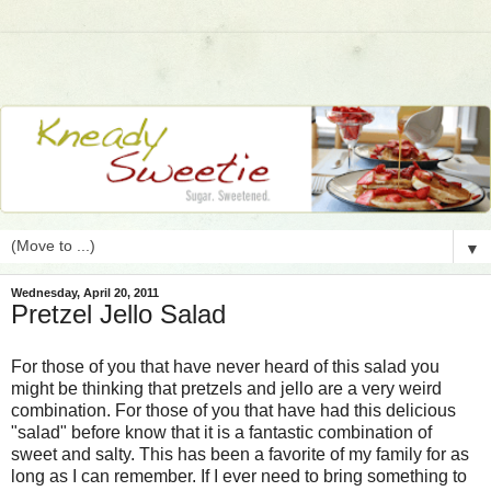
▼
Wednesday, April 20, 2011
Pretzel Jello Salad
For those of you that have never heard of this salad you
might be thinking that pretzels and jello are a very weird
combination. For those of you that have had this delicious
"salad" before know that it is a fantastic combination of
sweet and salty. This has been a favorite of my family for as
long as I can remember. If I ever need to bring something to