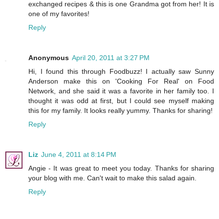
exchanged recipes & this is one Grandma got from her! It is
one of my favorites!
Reply
Anonymous
April 20, 2011 at 3:27 PM
Hi, I found this through Foodbuzz! I actually saw Sunny
Anderson make this on 'Cooking For Real' on Food
Network, and she said it was a favorite in her family too. I
thought it was odd at first, but I could see myself making
this for my family. It looks really yummy. Thanks for sharing!
Reply
Liz
June 4, 2011 at 8:14 PM
Angie - It was great to meet you today. Thanks for sharing
your blog with me. Can't wait to make this salad again.
Reply