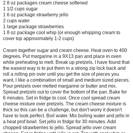
2 8 oz packages cream cheese softened
1 1/2 cups sugar
1 6 oz package strawberry jello
2 cups water
1 large package strawberries
1 8 oz package cool whip (or enough whipping cream to
cover top approximately 1-2 cups)
Cream together sugar and cream cheese. Heat oven to 400
degrees. Put margarine in a 9X13 pan and place in oven
while preheating to melt. Break up pretzels. I have found that
the easiest way is to put them in a strong zip lock back and
roll a rolling pin over until you get the size of pieces you
want. I like a combination of small and medium sized pieces.
Pour pretzels over melted margarine or butter and mix.
Spread pretzels out to cover the bottom of the pan. Bake for
6 minutes. Set in fridge to cool. Once cool spread cream
cheese mixture over pretzels. The cream cheese mixture is
thick so this can be a challenge, but don't worry it doesn't
have to look perfect. Boil water. Mix boiling water and jello in
a heat prof bowl. Set jello in fridge for 30 minutes. Add
chopped strawberries to jello. Spread jello over cream