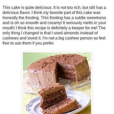
This cake is quite delicious. It is not too rich, but still has a
delicious flavor. I think my favorite part of this cake was
honestly the frosting. This frosting has a subtle sweetness
and is oh so smooth and creamy! It seriously melts in your
mouth! I think this recipe is definitely a keeper for me! The
only thing I changed is that I used almonds instead of
cashews and loved it. I'm not a big cashew person so feel
free to use them if you prefer.