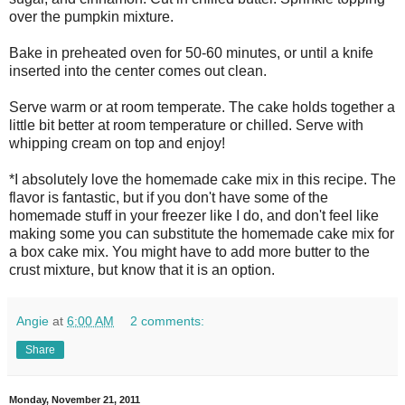
over the pumpkin mixture.
Bake in preheated oven for 50-60 minutes, or until a knife
inserted into the center comes out clean.
Serve warm or at room temperate. The cake holds together a
little bit better at room temperature or chilled. Serve with
whipping cream on top and enjoy!
*I absolutely love the homemade cake mix in this recipe. The
flavor is fantastic, but if you don't have some of the
homemade stuff in your freezer like I do, and don't feel like
making some you can substitute the homemade cake mix for
a box cake mix. You might have to add more butter to the
crust mixture, but know that it is an option.
Angie
at
6:00 AM
2 comments:
Share
Monday, November 21, 2011