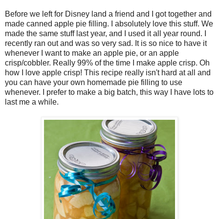
Before we left for Disney land a friend and I got together and
made canned apple pie filling. I absolutely love this stuff. We
made the same stuff last year, and I used it all year round. I
recently ran out and was so very sad. It is so nice to have it
whenever I want to make an apple pie, or an apple
crisp/cobbler. Really 99% of the time I make apple crisp. Oh
how I love apple crisp! This recipe really isn't hard at all and
you can have your own homemade pie filling to use
whenever. I prefer to make a big batch, this way I have lots to
last me a while.