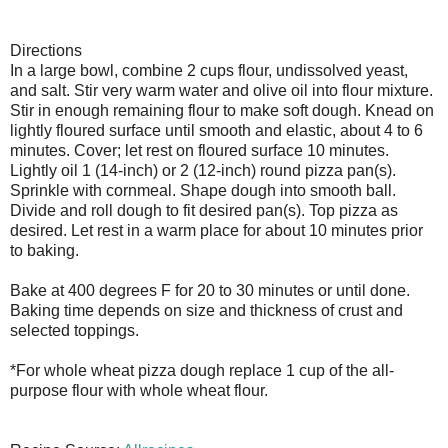
Directions
In a large bowl, combine 2 cups flour, undissolved yeast,
and salt. Stir very warm water and olive oil into flour mixture.
Stir in enough remaining flour to make soft dough. Knead on
lightly floured surface until smooth and elastic, about 4 to 6
minutes. Cover; let rest on floured surface 10 minutes.
Lightly oil 1 (14-inch) or 2 (12-inch) round pizza pan(s).
Sprinkle with cornmeal. Shape dough into smooth ball.
Divide and roll dough to fit desired pan(s). Top pizza as
desired. Let rest in a warm place for about 10 minutes prior
to baking.
Bake at 400 degrees F for 20 to 30 minutes or until done.
Baking time depends on size and thickness of crust and
selected toppings.
*For whole wheat pizza dough replace 1 cup of the all-
purpose flour with whole wheat flour.