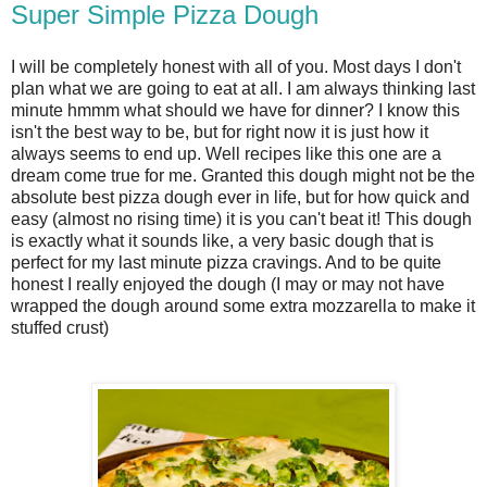
Super Simple Pizza Dough
I will be completely honest with all of you. Most days I don't
plan what we are going to eat at all. I am always thinking last
minute hmmm what should we have for dinner? I know this
isn't the best way to be, but for right now it is just how it
always seems to end up. Well recipes like this one are a
dream come true for me. Granted this dough might not be the
absolute best pizza dough ever in life, but for how quick and
easy (almost no rising time) it is you can't beat it! This dough
is exactly what it sounds like, a very basic dough that is
perfect for my last minute pizza cravings. And to be quite
honest I really enjoyed the dough (I may or may not have
wrapped the dough around some extra mozzarella to make it
stuffed crust)