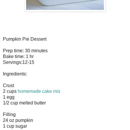
Pumpkin Pie Dessert
Prep time: 30 minutes
Bake time: 1 hr
Servings:12-15
Ingredients:
Crust
2 cups
homemade cake mix
1 egg
1/2 cup melted butter
Filling
24 oz pumpkin
1 cup sugar