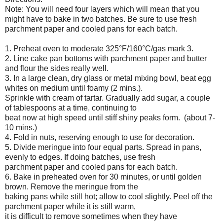
Note: You will need four layers which will mean that you
might have to bake in two batches. Be sure to use fresh
parchment paper and cooled pans for each batch.
1. Preheat oven to moderate 325°F/160°C/gas mark 3.
2. Line cake pan bottoms with parchment paper and butter
and flour the sides really well.
3. In a large clean, dry glass or metal mixing bowl, beat egg
whites on medium until foamy (2 mins.).
Sprinkle with cream of tartar. Gradually add sugar, a couple
of tablespoons at a time, continuing to
beat now at high speed until stiff shiny peaks form. (about 7-
10 mins.)
4. Fold in nuts, reserving enough to use for decoration.
5. Divide meringue into four equal parts. Spread in pans,
evenly to edges. If doing batches, use fresh
parchment paper and cooled pans for each batch.
6. Bake in preheated oven for 30 minutes, or until golden
brown. Remove the meringue from the
baking pans while still hot; allow to cool slightly. Peel off the
parchment paper while it is still warm,
it is difficult to remove sometimes when they have