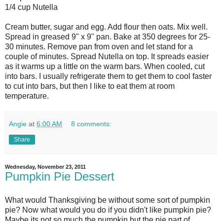
1/4 cup Nutella
Cream butter, sugar and egg. Add flour then oats. Mix well.
Spread in greased 9" x 9" pan. Bake at 350 degrees for 25-
30 minutes. Remove pan from oven and let stand for a
couple of minutes. Spread Nutella on top. It spreads easier
as it warms up a little on the warm bars. When cooled, cut
into bars. I usually refrigerate them to get them to cool faster
to cut into bars, but then I like to eat them at room
temperature.
Angie
at
6:00 AM
8 comments:
Share
Wednesday, November 23, 2011
Pumpkin Pie Dessert
What would Thanksgiving be without some sort of pumpkin
pie? Now what would you do if you didn't like pumpkin pie?
Maybe its not so much the pumpkin but the pie part of