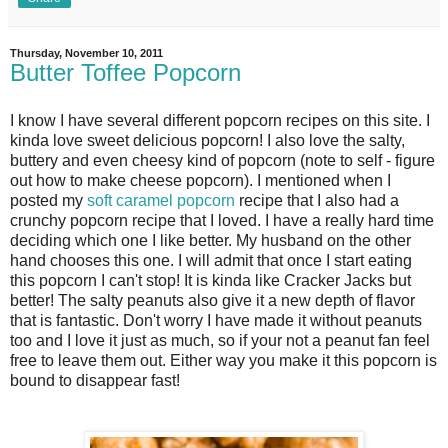
Thursday, November 10, 2011
Butter Toffee Popcorn
I know I have several different popcorn recipes on this site. I
kinda love sweet delicious popcorn! I also love the salty,
buttery and even cheesy kind of popcorn (note to self - figure
out how to make cheese popcorn). I mentioned when I
posted my
soft caramel popcorn
recipe that I also had a
crunchy popcorn recipe that I loved. I have a really hard time
deciding which one I like better. My husband on the other
hand chooses this one. I will admit that once I start eating
this popcorn I can't stop! It is kinda like Cracker Jacks but
better! The salty peanuts also give it a new depth of flavor
that is fantastic. Don't worry I have made it without peanuts
too and I love it just as much, so if your not a peanut fan feel
free to leave them out. Either way you make it this popcorn is
bound to disappear fast!