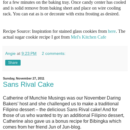
for a few minutes on the baking tray. Once candy center has cooled
and is solid remove from baking sheet and place on wire cooling
rack. You can eat as is or decorate with extra frosting as desired.
Recipe Source: Inspiration for stained glass cookies from
here
. The
actual sugar cookie recipe I got from
Mel's Kitchen Cafe
Angie
at
9:23 PM
2 comments:
Share
Sunday, November 27, 2011
Sans Rival Cake
Catherine of Munchie Musings was our November Daring
Bakers’ host and she challenged us to make a traditional
Filipino dessert – the delicious Sans Rival cake! And for
those of us who wanted to try an additional Filipino dessert,
Catherine also gave us a bonus recipe for Bibingka which
comes from her friend Jun of Jun-blog.