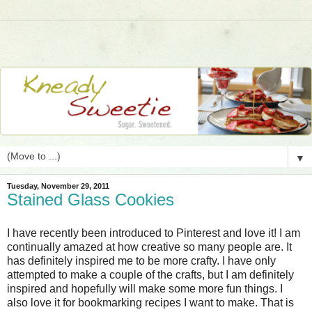
▼
Tuesday, November 29, 2011
Stained Glass Cookies
I have recently been introduced to Pinterest and love it! I am
continually amazed at how creative so many people are. It
has definitely inspired me to be more crafty. I have only
attempted to make a couple of the crafts, but I am definitely
inspired and hopefully will make some more fun things. I
also love it for bookmarking recipes I want to make. That is