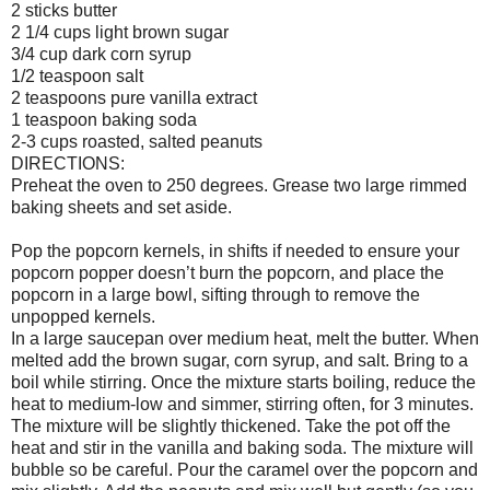
2 sticks butter
2 1/4 cups light brown sugar
3/4 cup dark corn syrup
1/2 teaspoon salt
2 teaspoons pure vanilla extract
1 teaspoon baking soda
2-3 cups roasted, salted peanuts
DIRECTIONS:
Preheat the oven to 250 degrees. Grease two large rimmed
baking sheets and set aside.
Pop the popcorn kernels, in shifts if needed to ensure your
popcorn popper doesn’t burn the popcorn, and place the
popcorn in a large bowl, sifting through to remove the
unpopped kernels.
In a large saucepan over medium heat, melt the butter. When
melted add the brown sugar, corn syrup, and salt. Bring to a
boil while stirring. Once the mixture starts boiling, reduce the
heat to medium-low and simmer, stirring often, for 3 minutes.
The mixture will be slightly thickened. Take the pot off the
heat and stir in the vanilla and baking soda. The mixture will
bubble so be careful. Pour the caramel over the popcorn and