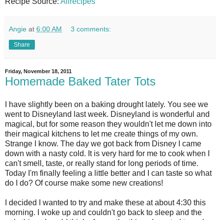
Recipe Source:
Allrecipes
Angie
at
6:00 AM
3 comments:
Share
Friday, November 18, 2011
Homemade Baked Tater Tots
I have slightly been on a baking drought lately. You see we
went to Disneyland last week. Disneyland is wonderful and
magical, but for some reason they wouldn't let me down into
their magical kitchens to let me create things of my own.
Strange I know. The day we got back from Disney I came
down with a nasty cold. It is very hard for me to cook when I
can't smell, taste, or really stand for long periods of time.
Today I'm finally feeling a little better and I can taste so what
do I do? Of course make some new creations!
I decided I wanted to try and make these at about 4:30 this
morning. I woke up and couldn't go back to sleep and the