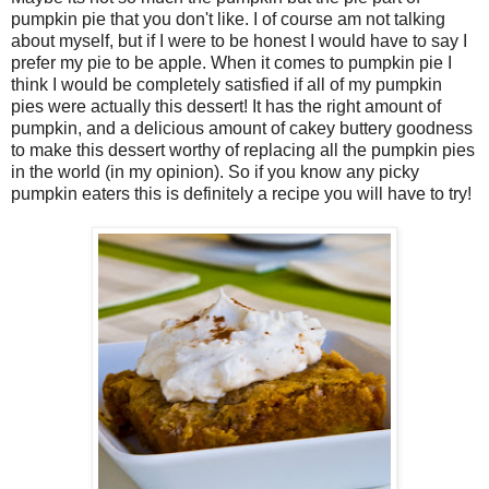
pumpkin pie that you don't like. I of course am not talking
about myself, but if I were to be honest I would have to say I
prefer my pie to be apple. When it comes to pumpkin pie I
think I would be completely satisfied if all of my pumpkin
pies were actually this dessert! It has the right amount of
pumpkin, and a delicious amount of cakey buttery goodness
to make this dessert worthy of replacing all the pumpkin pies
in the world (in my opinion). So if you know any picky
pumpkin eaters this is definitely a recipe you will have to try!