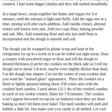
crushed. I had some bigger chunks and they still melted beautifully.
In a large bowl, cream together the butter and sugars for 3-4
minutes, until the mixture is light and fluffy. Add the eggs one at a
time, mixing well after each addition. Add vanilla extract, almond
extract and lemon zest; mix. Add two cups flour, baking powder
and salt. Mix. Add remaining flour and mix just until flour is
incorporated and the dough is smooth and soft.
The dough can be wrapped in plastic wrap and kept in the
refrigerator for up to a week or it can be rolled out right away. Dust
a counter with powdered sugar or flour and roll the dough to
desired thickness (I prefer my cookies on the thick side so I roll my
dough out to about 1/4-inch, maybe even slightly thicker than that).
Cut the dough into shapes. Cut out the center of your cookies that
you want the "stained glass" appearance. Place the cookies on a
lined or lightly greased baking sheet.
Fill center area with the
crushed hard candies. I used about 1/2-1 tbs of the crushed candies
in each of my cookie centers.
Bake for 7-8 minutes. The cookies
won’t appear browned on top (or on bottom) when they are done
baking so don’t let them over bake! The hard candies will melt and
bubble a little bit. Just make sure you candy is all melted. Let cool