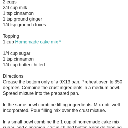
2 eggs
2/3 cup milk
1 tsp cinnamon
1 tsp ground ginger
1/4 tsp ground cloves
Topping
1 cup
Homemade cake mix *
1/4 cup sugar
1 tsp cinnamon
1/4 cup butter chilled
Directions:
Grease the bottom only of a 9X13 pan. Preheat oven to 350
degrees. Combine the crust ingredients in a medium bowl.
Spread mixture into the prepared pan.
In the same bowl combine filling ingredients. Mix until well
incorporated. Pour filling mix over the crust mixture.
In a small bowl combine the 1 cup of homemade cake mix,
sugar, and cinnamon. Cut in chilled butter. Sprinkle topping