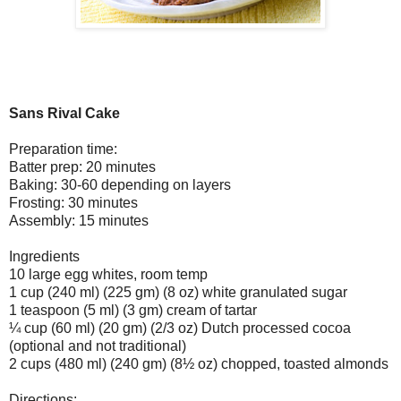
Sans Rival Cake
Preparation time:
Batter prep: 20 minutes
Baking: 30-60 depending on layers
Frosting: 30 minutes
Assembly: 15 minutes
Ingredients
10 large egg whites, room temp
1 cup (240 ml) (225 gm) (8 oz) white granulated sugar
1 teaspoon (5 ml) (3 gm) cream of tartar
¼ cup (60 ml) (20 gm) (2/3 oz) Dutch processed cocoa
(optional and not traditional)
2 cups (480 ml) (240 gm) (8½ oz) chopped, toasted almonds
Directions: