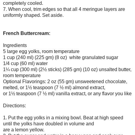
completely cooled.
7. When cool, trim edges so that all 4 meringue layers are
uniformly shaped. Set aside.
French Buttercream:
Ingredients
5 large egg yolks, room temperature
1 cup (240 ml) (225 gm) (8 oz) white granulated sugar
1/4 cup (60 ml) water
1¼ cup (300 ml) (2½ sticks) (285 gm) (10 oz) unsalted butter,
room temperature
Optional Flavorings: 2 oz (55 gm) unsweetened chocolate,
melted, or 1½ teaspoon (7 ½ ml) almond extract,
or 1½ teaspoon (7 ½ ml) vanilla extract, or any flavor you like
Directions:
1. Put the egg yolks in a mixing bowl. Beat at high speed
until the yolks have doubled in volume and
are a lemon yellow.