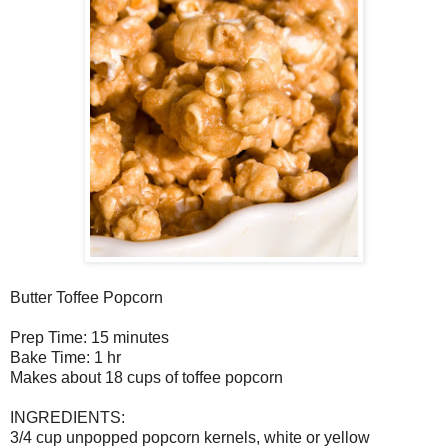
Butter Toffee Popcorn
Prep Time: 15 minutes
Bake Time: 1 hr
Makes about 18 cups of toffee popcorn
INGREDIENTS:
3/4 cup unpopped popcorn kernels, white or yellow