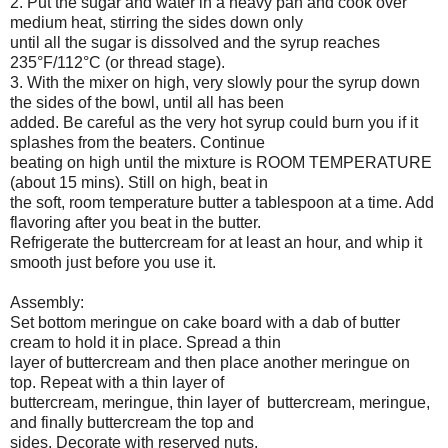
2. Put the sugar and water in a heavy pan and cook over
medium heat, stirring the sides down only
until all the sugar is dissolved and the syrup reaches
235°F/112°C (or thread stage).
3. With the mixer on high, very slowly pour the syrup down
the sides of the bowl, until all has been
added. Be careful as the very hot syrup could burn you if it
splashes from the beaters. Continue
beating on high until the mixture is ROOM TEMPERATURE
(about 15 mins). Still on high, beat in
the soft, room temperature butter a tablespoon at a time. Add
flavoring after you beat in the butter.
Refrigerate the buttercream for at least an hour, and whip it
smooth just before you use it.
Assembly:
Set bottom meringue on cake board with a dab of butter
cream to hold it in place. Spread a thin
layer of buttercream and then place another meringue on
top. Repeat with a thin layer of
buttercream, meringue, thin layer of buttercream, meringue,
and finally buttercream the top and
sides. Decorate with reserved nuts.