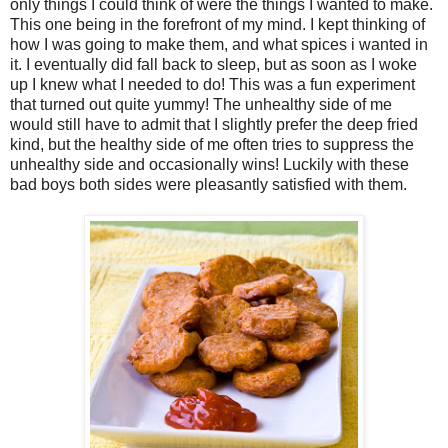
only things I could think of were the things I wanted to make.
This one being in the forefront of my mind. I kept thinking of
how I was going to make them, and what spices i wanted in
it. I eventually did fall back to sleep, but as soon as I woke
up I knew what I needed to do! This was a fun experiment
that turned out quite yummy! The unhealthy side of me
would still have to admit that I slightly prefer the deep fried
kind, but the healthy side of me often tries to suppress the
unhealthy side and occasionally wins! Luckily with these
bad boys both sides were pleasantly satisfied with them.