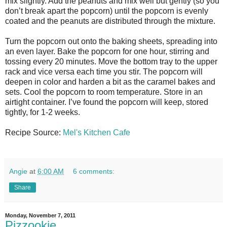
mix slightly. Add the peanuts and mix well but gently (so you
don’t break apart the popcorn) until the popcorn is evenly
coated and the peanuts are distributed through the mixture.
Turn the popcorn out onto the baking sheets, spreading into
an even layer. Bake the popcorn for one hour, stirring and
tossing every 20 minutes. Move the bottom tray to the upper
rack and vice versa each time you stir. The popcorn will
deepen in color and harden a bit as the caramel bakes and
sets. Cool the popcorn to room temperature. Store in an
airtight container. I’ve found the popcorn will keep, stored
tightly, for 1-2 weeks.
Recipe Source:
Mel's Kitchen Cafe
Angie
at
6:00 AM
6 comments:
Share
Monday, November 7, 2011
Pizzookie