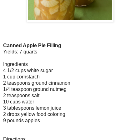
Canned Apple Pie Filling
Yields: 7 quarts
Ingredients
4 1/2 cups white sugar
1 cup cornstarch
2 teaspoons ground cinnamon
1/4 teaspoon ground nutmeg
2 teaspoons salt
10 cups water
3 tablespoons lemon juice
2 drops yellow food coloring
9 pounds apples
Directions