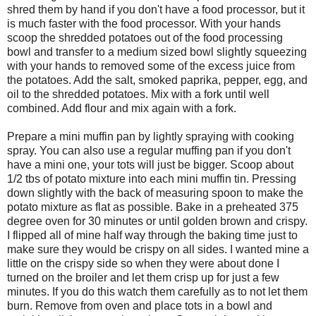
shred them by hand if you don't have a food processor, but it
is much faster with the food processor. With your hands
scoop the shredded potatoes out of the food processing
bowl and transfer to a medium sized bowl slightly squeezing
with your hands to removed some of the excess juice from
the potatoes. Add the salt, smoked paprika, pepper, egg, and
oil to the shredded potatoes. Mix with a fork until well
combined. Add flour and mix again with a fork.
Prepare a mini muffin pan by lightly spraying with cooking
spray. You can also use a regular muffing pan if you don't
have a mini one, your tots will just be bigger. Scoop about
1/2 tbs of potato mixture into each mini muffin tin. Pressing
down slightly with the back of measuring spoon to make the
potato mixture as flat as possible. Bake in a preheated 375
degree oven for 30 minutes or until golden brown and crispy.
I flipped all of mine half way through the baking time just to
make sure they would be crispy on all sides. I wanted mine a
little on the crispy side so when they were about done I
turned on the broiler and let them crisp up for just a few
minutes. If you do this watch them carefully as to not let them
burn. Remove from oven and place tots in a bowl and