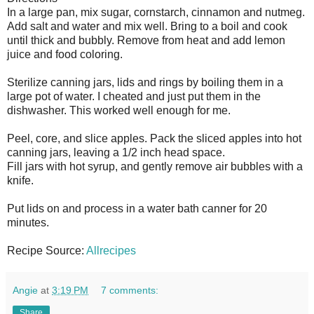
In a large pan, mix sugar, cornstarch, cinnamon and nutmeg.
Add salt and water and mix well. Bring to a boil and cook
until thick and bubbly. Remove from heat and add lemon
juice and food coloring.
Sterilize canning jars, lids and rings by boiling them in a
large pot of water. I cheated and just put them in the
dishwasher. This worked well enough for me.
Peel, core, and slice apples. Pack the sliced apples into hot
canning jars, leaving a 1/2 inch head space.
Fill jars with hot syrup, and gently remove air bubbles with a
knife.
Put lids on and process in a water bath canner for 20
minutes.
Recipe Source:
Allrecipes
Angie
at
3:19 PM
7 comments:
Share