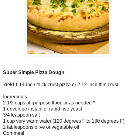
Super Simple Pizza Dough
Yield 1 14-inch thick crust pizza or 2 12-inch thin crust
Ingredients
2 1/2 cups all-purpose flour, or as needed *
1 envelope instant or rapid rise yeast
3/4 teaspoon salt
1 cup very warm water (120 degrees F to 130 degrees F)
2 tablespoons olive or vegetable oil
Cornmeal