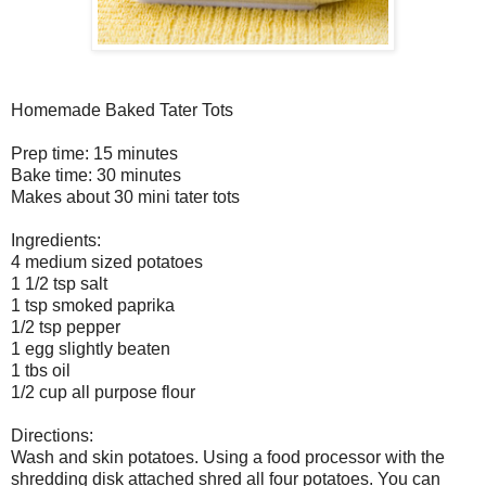
Homemade Baked Tater Tots
Prep time: 15 minutes
Bake time: 30 minutes
Makes about 30 mini tater tots
Ingredients:
4 medium sized potatoes
1 1/2 tsp salt
1 tsp smoked paprika
1/2 tsp pepper
1 egg slightly beaten
1 tbs oil
1/2 cup all purpose flour
Directions:
Wash and skin potatoes. Using a food processor with the
shredding disk attached shred all four potatoes. You can