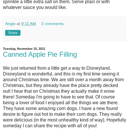
sprinkle a little extra salt on them. Serve plain or with
whatever sauce you would like.
Angie
at
9:11 AM
2 comments:
Share
Tuesday, November 15, 2011
Canned Apple Pie Filling
We just returned from a little get a way to Disneyland.
Disneyland is wonderful, and this is my first time seeing it
around Christmas time. We are still over a month away from
Christmas, but they already have the place pretty decked
out! I hear that on Christmas they actually make it snow
there! Someday I'm going to have to see that. Of course
being a lover of food I enjoyed all the things we ate there.
They have some amazing corn dogs. I have a new found
desire to figure out hot to make their corn dogs. They really
were delicious (in the most unhealthy kind of way). Hopefully
someday I can share the recipe with all of you!