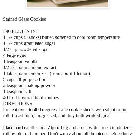
Stained Glass Cookies
INGREDIENTS:
1 1/2 cups (3 sticks) butter, softened to cool room temperature
1 1/2 cups granulated sugar
1/2 cup powdered sugar
4 large eggs
1 teaspoon vanilla
1/2 teaspoon almond extract
1 tablespoon lemon zest (from about 1 lemon)
5 cups all-purpose flour
2 teaspoons baking powder
1 teaspoon salt
40 fruit flavored hard candies
DIRECTIONS:
Preheat oven to 400 degrees. Line cookie sheets with silpat or tin
foil. I used both, un-greased, and they both worked great.
Place hard candies in a Ziploc bag and crush with a meat tenderizer,
rolling pin, or hammer. Don't worry about all the pieces being finely