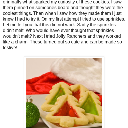
originally what sparked my curiosity of these cookies. I saw
them pinned on someones board and thought they were the
coolest things. Then when I saw how they made them I just
knew I had to try it. On my first attempt I tried to use sprinkles.
Let me tell you that this did not work. Sadly the sprinkles
didn't melt. Who would have ever thought that sprinkles
wouldn't melt? Next I tried Jolly Ranchers and they worked
like a charm! These turned out so cute and can be made so
festive!