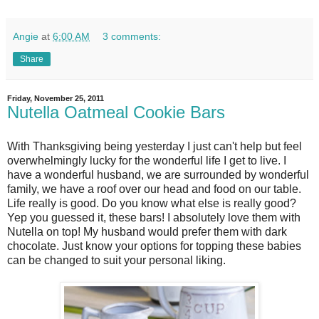
Angie
at
6:00 AM
3 comments:
Share
Friday, November 25, 2011
Nutella Oatmeal Cookie Bars
With Thanksgiving being yesterday I just can't help but feel
overwhelmingly lucky for the wonderful life I get to live. I
have a wonderful husband, we are surrounded by wonderful
family, we have a roof over our head and food on our table.
Life really is good. Do you know what else is really good?
Yep you guessed it, these bars! I absolutely love them with
Nutella on top! My husband would prefer them with dark
chocolate. Just know your options for topping these babies
can be changed to suit your personal liking.