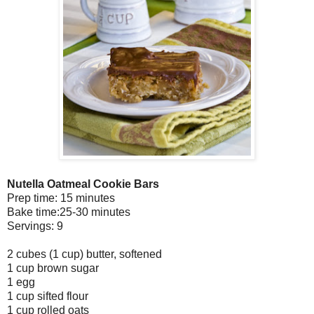
Nutella Oatmeal Cookie Bars
Prep time: 15 minutes
Bake time:25-30 minutes
Servings: 9
2 cubes (1 cup) butter, softened
1 cup brown sugar
1 egg
1 cup sifted flour
1 cup rolled oats