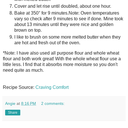
Cover and let rise until doubled, about one hour.
Bake at 350° for 9 minutes.
Note: Oven temperatures
vary so check after 9 minutes to see if done. Mine took
about 13 minutes until they were nice and golden
brown on top.
I like to brush on some more melted butter when they
are hot and fresh out of the oven.
*Note: I have also used all purpose flour and whole wheat
flour and both work great! With the whole wheat flour use a
little less. I find that it absorbs more moisture so you don't
need quite as much.
Recipe Source:
Craving Comfort
Angie
at
8:16 PM
2 comments:
Share