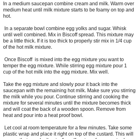
In a medium saucepan combine cream and milk. Warm over
medium heat until milk mixture starts to be foamy on top and
hot.
In a separate bowl combine egg yolks and sugar. Whisk
until well combined. Mix in Biscoff spread. This mixture may
be a little thick. If it is too thick to properly stir mix in 1/4 cup
of the hot milk mixture.
Once Biscoff is mixed into the egg mixture you want to
temper the egg mixture. While stirring egg mixture pour 1
cup of the hot milk into the egg mixture. Mix well.
Take the egg mixture and slowly pour it back into the
saucepan with the remaining hot milk. Make sure you stirring
the milk while you pour. Continue stirring and cooking the
mixture for several minutes until the mixture becomes thick
and will coat the back of a wooden spoon. Remove from
heat and pour into a heat proof bowl.
Let cool at room temperature for a few minutes. Take some
plastic wrap and place it right on top of the custard. This will