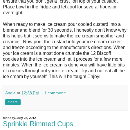
ensure that you don't get a "crust" on top of your custard.
Place bowl in the fridge and let cool for several hours or
overnight.
When ready to make ice cream pour cooled custard into a
blender and blend for 30 seconds. I honestly don't know why
this helps but it seems to make the ice cream smoother and
creamier. Now pour the custard into your ice cream maker
and freeze according to the manufacturer's directions. When
your ice cream is almost done crumble the 12 Biscoff
cookies into the ice cream and let it process for a few more
minutes. When the ice cream is done you will have little bits
of cookies throughout your ice cream. Try and not eat all the
ice cream by yourself. This will be tough! Enjoy!
Angie
at
12:38 PM
1 comment:
Share
Monday, July 23, 2012
Sprinkle Rimmed Cups