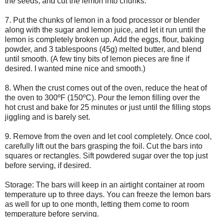
the seeds, and cut the lemon into chunks.
7. Put the chunks of lemon in a food processor or blender
along with the sugar and lemon juice, and let it run until the
lemon is completely broken up. Add the eggs, flour, baking
powder, and 3 tablespoons (45g) melted butter, and blend
until smooth. (A few tiny bits of lemon pieces are fine if
desired. I wanted mine nice and smooth.)
8. When the crust comes out of the oven, reduce the heat of
the oven to 300ºF (150ºC). Pour the lemon filling over the
hot crust and bake for 25 minutes or just until the filling stops
jiggling and is barely set.
9. Remove from the oven and let cool completely. Once cool,
carefully lift out the bars grasping the foil. Cut the bars into
squares or rectangles. Sift powdered sugar over the top just
before serving, if desired.
Storage: The bars will keep in an airtight container at room
temperature up to three days. You can freeze the lemon bars
as well for up to one month, letting them come to room
temperature before serving.