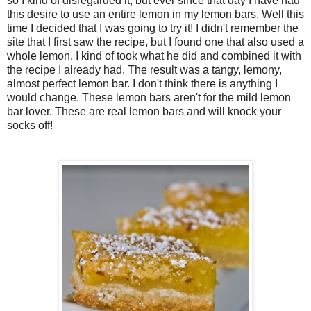
so I kind of disregarded it, but ever since that day I have had
this desire to use an entire lemon in my lemon bars. Well this
time I decided that I was going to try it! I didn't remember the
site that I first saw the recipe, but I found one that also used a
whole lemon. I kind of took what he did and combined it with
the recipe I already had. The result was a tangy, lemony,
almost perfect lemon bar. I don't think there is anything I
would change. These lemon bars aren't for the mild lemon
bar lover. These are real lemon bars and will knock your
socks off!