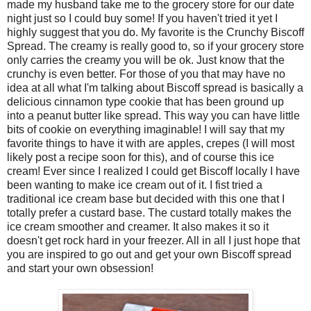
made my husband take me to the grocery store for our date
night just so I could buy some! If you haven't tried it yet I
highly suggest that you do. My favorite is the Crunchy Biscoff
Spread. The creamy is really good to, so if your grocery store
only carries the creamy you will be ok. Just know that the
crunchy is even better. For those of you that may have no
idea at all what I'm talking about Biscoff spread is basically a
delicious cinnamon type cookie that has been ground up
into a peanut butter like spread. This way you can have little
bits of cookie on everything imaginable! I will say that my
favorite things to have it with are apples, crepes (I will most
likely post a recipe soon for this), and of course this ice
cream! Ever since I realized I could get Biscoff locally I have
been wanting to make ice cream out of it. I fist tried a
traditional ice cream base but decided with this one that I
totally prefer a custard base. The custard totally makes the
ice cream smoother and creamer. It also makes it so it
doesn't get rock hard in your freezer. All in all I just hope that
you are inspired to go out and get your own Biscoff spread
and start your own obsession!