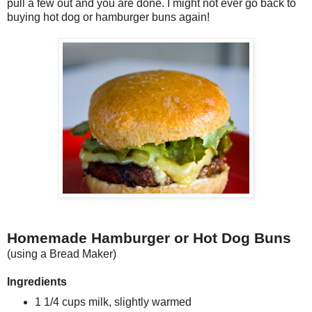
pull a few out and you are done. I might not ever go back to
buying hot dog or hamburger buns again!
Homemade Hamburger or Hot Dog Buns
(using a Bread Maker)
Ingredients
1 1/4 cups milk, slightly warmed