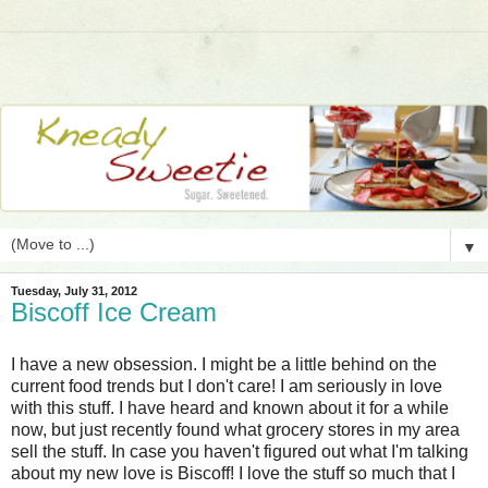
▼
Tuesday, July 31, 2012
Biscoff Ice Cream
I have a new obsession. I might be a little behind on the
current food trends but I don't care! I am seriously in love
with this stuff. I have heard and known about it for a while
now, but just recently found what grocery stores in my area
sell the stuff. In case you haven't figured out what I'm talking
about my new love is Biscoff! I love the stuff so much that I