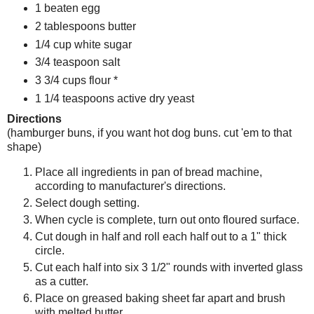
1 beaten egg
2 tablespoons butter
1/4 cup white sugar
3/4 teaspoon salt
3 3/4 cups flour *
1 1/4 teaspoons active dry yeast
Directions
(hamburger buns, if you want hot dog buns. cut 'em to that
shape)
Place all ingredients in pan of bread machine,
according to manufacturer's directions.
Select dough setting.
When cycle is complete, turn out onto floured surface.
Cut dough in half and roll each half out to a 1" thick
circle.
Cut each half into six 3 1/2" rounds with inverted glass
as a cutter.
Place on greased baking sheet far apart and brush
with melted butter.