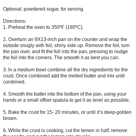
Optional: powdered sugar, for serving
Directions:
1. Preheat the oven to 350ºF (180ºC).
2. Overturn an 9X13-inch pan on the counter and wrap the
outside snugly with foil, shiny side up. Remove the foil, turn
the pan over, and fit the foil into the pan, pressing to nudge
the foil into the corners. The smooth it as best you can.
3. In a medium bowl combine all the dry ingredients for the
crust. Once combined add the melted butter and mix until
combined.
4. Smooth the batter into the bottom of the pan, using your
hands or a small offset spatula to get it as level as possible.
5. Bake the crust for 15- 20 minutes, or until it’s deep-golden
brown.
6. While the crust is cooking, cut the lemon in half, remove