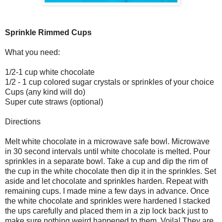
Sprinkle Rimmed Cups
What you need:
1/2-1 cup white chocolate
1/2 - 1 cup colored sugar crystals or sprinkles of your choice
Cups (any kind will do)
Super cute straws (optional)
Directions
Melt white chocolate in a microwave safe bowl. Microwave
in 30 second intervals until white chocolate is melted. Pour
sprinkles in a separate bowl. Take a cup and dip the rim of
the cup in the white chocolate then dip it in the sprinkles. Set
aside and let chocolate and sprinkles harden. Repeat with
remaining cups. I made mine a few days in advance. Once
the white chocolate and sprinkles were hardened I stacked
the ups carefully and placed them in a zip lock back just to
make sure nothing weird happened to them. Voila! They are