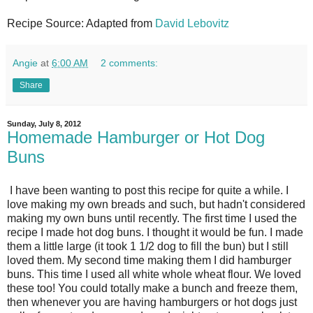
Recipe Source: Adapted from
David Lebovitz
Angie
at
6:00 AM
2 comments:
Share
Sunday, July 8, 2012
Homemade Hamburger or Hot Dog
Buns
I have been wanting to post this recipe for quite a while. I
love making my own breads and such, but hadn't considered
making my own buns until recently. The first time I used the
recipe I made hot dog buns. I thought it would be fun. I made
them a little large (it took 1 1/2 dog to fill the bun) but I still
loved them. My second time making them I did hamburger
buns. This time I used all white whole wheat flour. We loved
these too! You could totally make a bunch and freeze them,
then whenever you are having hamburgers or hot dogs just