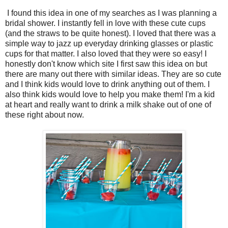
I found this idea in one of my searches as I was planning a
bridal shower. I instantly fell in love with these cute cups
(and the straws to be quite honest). I loved that there was a
simple way to jazz up everyday drinking glasses or plastic
cups for that matter. I also loved that they were so easy! I
honestly don't know which site I first saw this idea on but
there are many out there with similar ideas. They are so cute
and I think kids would love to drink anything out of them. I
also think kids would love to help you make them! I'm a kid
at heart and really want to drink a milk shake out of one of
these right about now.