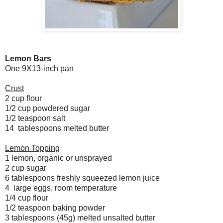
Lemon Bars
One 9X13-inch pan
Crust
2 cup flour
1/2 cup powdered sugar
1/2 teaspoon salt
14 tablespoons melted butter
Lemon Topping
1 lemon, organic or unsprayed
2 cup sugar
6 tablespoons freshly squeezed lemon juice
4 large eggs, room temperature
1/4 cup flour
1/2 teaspoon baking powder
3 tablespoons (45g) melted unsalted butter