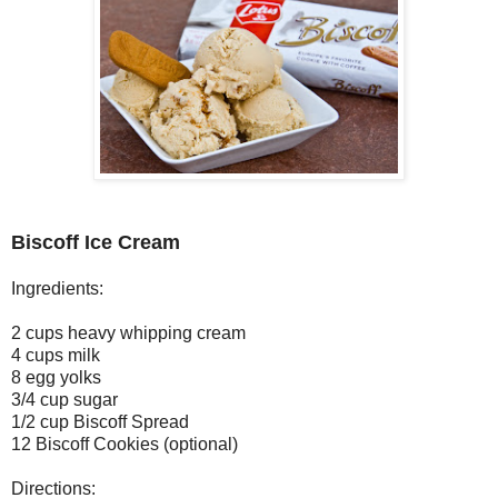
Biscoff Ice Cream
Ingredients:
2 cups heavy whipping cream
4 cups milk
8 egg yolks
3/4 cup sugar
1/2 cup Biscoff Spread
12 Biscoff Cookies (optional)
Directions: