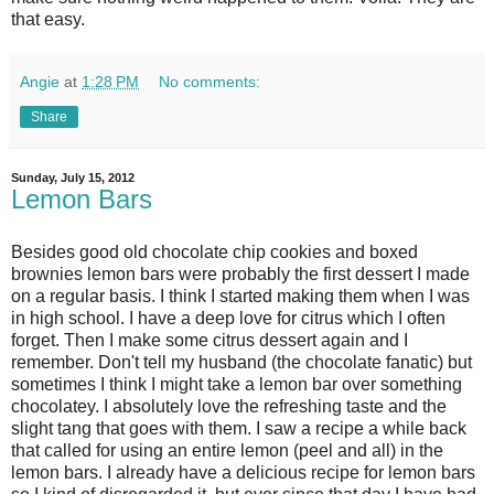
that easy.
Angie
at
1:28 PM
No comments:
Share
Sunday, July 15, 2012
Lemon Bars
Besides good old chocolate chip cookies and boxed
brownies lemon bars were probably the first dessert I made
on a regular basis. I think I started making them when I was
in high school. I have a deep love for citrus which I often
forget. Then I make some citrus dessert again and I
remember. Don't tell my husband (the chocolate fanatic) but
sometimes I think I might take a lemon bar over something
chocolatey. I absolutely love the refreshing taste and the
slight tang that goes with them. I saw a recipe a while back
that called for using an entire lemon (peel and all) in the
lemon bars. I already have a delicious recipe for lemon bars