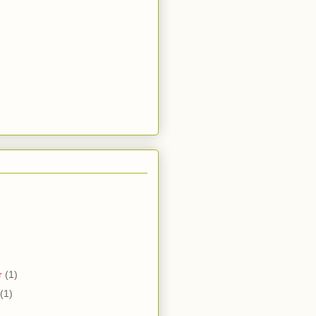
r
(1)
(1)