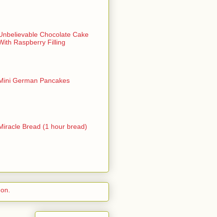
Unbelievable Chocolate Cake
With Raspberry Filling
Mini German Pancakes
Miracle Bread (1 hour bread)