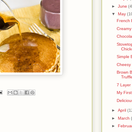
►
June
(4
▼
May
(1
French 
Creamy 
Chocola
Stoveto
Chick
Simple 
Cheesy 
Brown B
Truffl
7 Layer
My Firs
Deliciou
►
April
(1
►
March
►
Februa