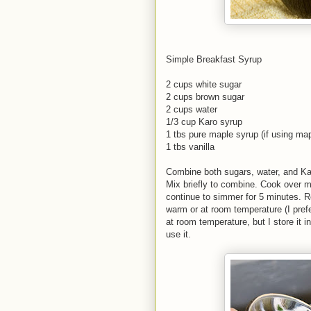
Simple Breakfast Syrup
2 cups white sugar
2 cups brown sugar
2 cups water
1/3 cup Karo syrup
1 tbs pure maple syrup (if using map
1 tbs vanilla
Combine both sugars, water, and K
Mix briefly to combine. Cook over m
continue to simmer for 5 minutes. 
warm or at room temperature (I prefe
at room temperature, but I store it in
use it.