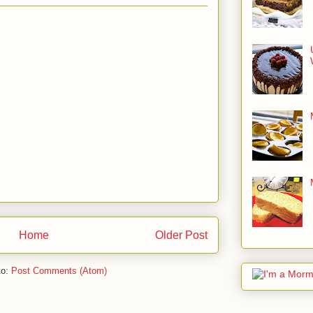
Home
Older Post
to:
Post Comments (Atom)