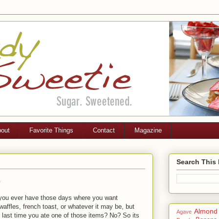
out
Favorite Things
Contact
Magazine
Search This
p
o you ever have those days where you want
affles, french toast, or whatever it may be, but
Almond
Agave
p last time you ate one of those items? No? So its