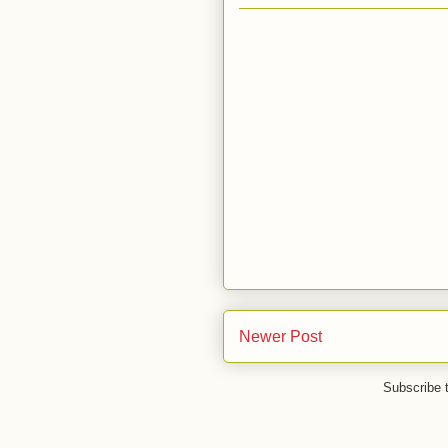
Newer Post
Subscribe 