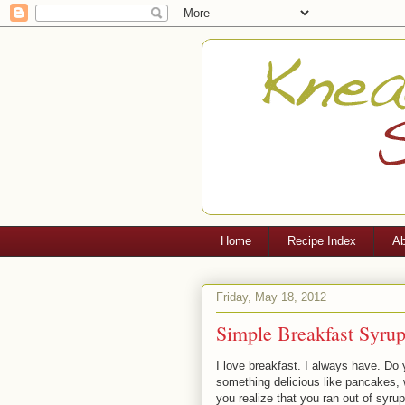
Home
Recipe Index
Ab
Friday, May 18, 2012
Simple Breakfast Syru
I love breakfast. I always have. D
something delicious like pancakes, w
you realize that you ran out of syru