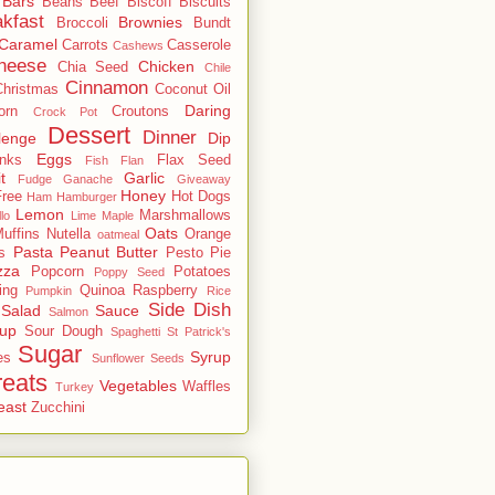
Bars
Beans
Beef
Biscoff
Biscuits
kfast
Brownies
Broccoli
Bundt
Caramel
Carrots
Casserole
Cashews
heese
Chicken
Chia Seed
Chile
Cinnamon
Christmas
Coconut Oil
Daring
orn
Croutons
Crock Pot
Dessert
Dinner
lenge
Dip
Eggs
inks
Flax Seed
Fish
Flan
t
Garlic
Fudge
Ganache
Giveaway
Honey
Free
Hot Dogs
Ham
Hamburger
Lemon
Marshmallows
llo
Lime
Maple
Oats
uffins
Nutella
Orange
oatmeal
Pasta
Peanut Butter
s
Pesto
Pie
zza
Popcorn
Potatoes
Poppy Seed
ing
Quinoa
Raspberry
Pumpkin
Rice
Side Dish
Salad
Sauce
Salmon
up
Sour Dough
Spaghetti
St Patrick's
Sugar
Syrup
es
Sunflower Seeds
reats
Vegetables
Waffles
Turkey
east
Zucchini