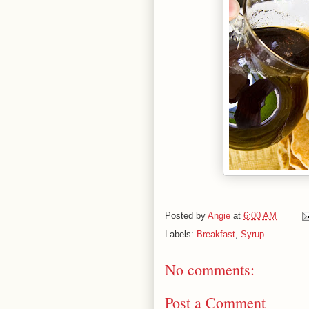
Posted by
Angie
at
6:00 AM
Labels:
Breakfast
,
Syrup
No comments:
Post a Comment