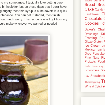
Banana
Bagels
to me sometimes. I typically love getting pure
Bread
Brea
tle bit healthier, but on those days that I don't have
Cake
Candy
g sugary then this syrup is a life saver! It is quick
C
Cauliflower
ntenance. You can get it started, then finish
Chocolate
thout much worry. This recipe is one I got from my
Cookies
would make whenever we wanted or needed
C
Baker's Chal
Dressings
Dr
Frosting
Frui
Glaze
Gluten 
Ice Cream
Je
Mexican
M
Mint
Oreo
Pancake
Pi
Pine Nuts
Pretzels
Pudd
Rolls
Rosemary
So
Smoothies
Strawberri
Day
T
Thanksgiving
Wheat
Y
Xylitol