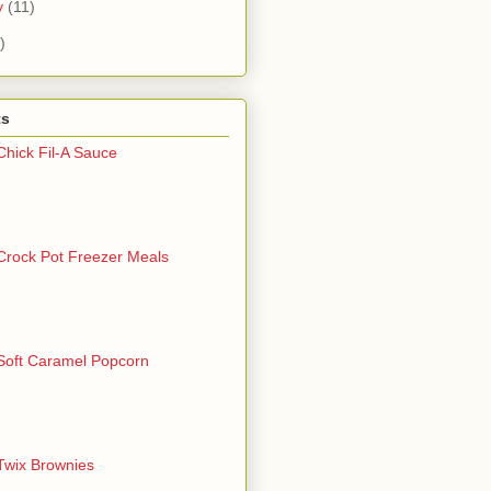
y
(11)
)
ts
Chick Fil-A Sauce
Crock Pot Freezer Meals
Soft Caramel Popcorn
Twix Brownies