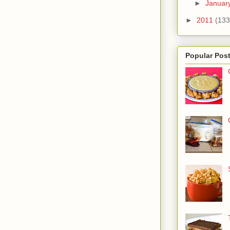
►
Januar
►
2011
(133
Popular Pos