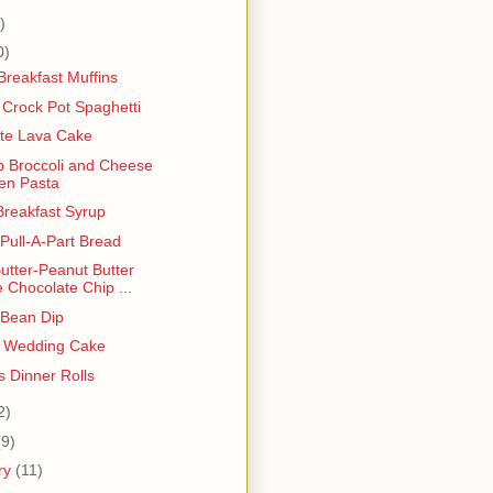
)
0)
Breakfast Muffins
Crock Pot Spaghetti
te Lava Cake
p Broccoli and Cheese
en Pasta
Breakfast Syrup
Pull-A-Part Bread
utter-Peanut Butter
e Chocolate Chip ...
 Bean Dip
t Wedding Cake
s Dinner Rolls
2)
(9)
ry
(11)