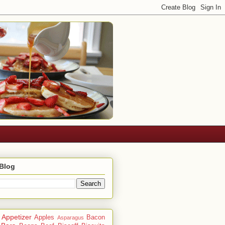
 Blog
Appetizer
Apples
Bacon
Asparagus