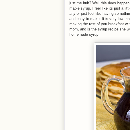
just me huh? Well this does happen 
maple syrup. I feel like its just a lit
any or just feel like having somethin
and easy to make. It is very low mai
making the rest of you breakfast wi
mom, and is the syrup recipe she 
homemade syrup.