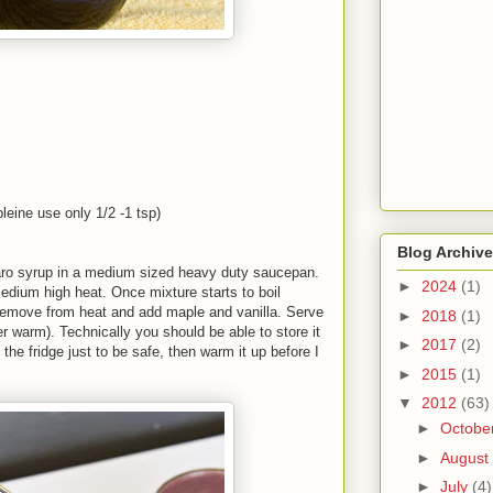
leine use only 1/2 -1 tsp)
Blog Archive
aro syrup in a medium sized heavy duty saucepan.
►
2024
(1)
edium high heat. Once mixture starts to boil
Remove from heat and add maple and vanilla. Serve
►
2018
(1)
r warm). Technically you should be able to store it
►
2017
(2)
 the fridge just to be safe, then warm it up before I
►
2015
(1)
▼
2012
(63)
►
Octobe
►
August
►
July
(4)