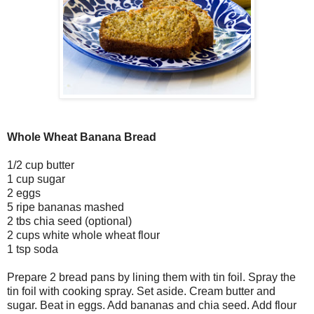
Whole Wheat Banana Bread
1/2 cup butter
1 cup sugar
2 eggs
5 ripe bananas mashed
2 tbs chia seed (optional)
2 cups white whole wheat flour
1 tsp soda
Prepare 2 bread pans by lining them with tin foil. Spray the
tin foil with cooking spray. Set aside. Cream butter and
sugar. Beat in eggs. Add bananas and chia seed. Add flour