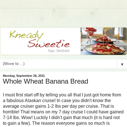
▼
Monday, September 26, 2011
Whole Wheat Banana Bread
I must first start off by telling you all that I just got home from
a fabulous Alaskan cruise! In case you didn't know the
average cruiser gains 1-2 lbs per day per cruise. That is
horrible! That means on my 7 day cruise I could have gained
7-14 lbs. Wow! Luckily I didn't gain that much (it is hard not
to gain a few). The reason everyone gains so much is