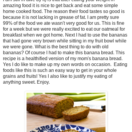
amazing food it is nice to get back and eat some simple
home cooked food. The reason their food tastes so good is
because it is not lacking in grease of fat. I am pretty sure
99% of the food we ate wasn't very good for us. This is fine
for a week but we were really excited to eat our oatmeal for
breakfast when we got home. Next I had to use the bananas
that had gone very brown while sitting in my fruit bowl while
we were gone. What is the best thing to do with old
bananas? Of course I had to make this banana bread. This
recipe is a healthified version of my mom's banana bread.
Yes I do like to make up my own words on occasion. Eating
foods like this is such an easy way to get in your whole
grains and fruits! Yes I also like to justify my eating of
anything sweet. Enjoy.