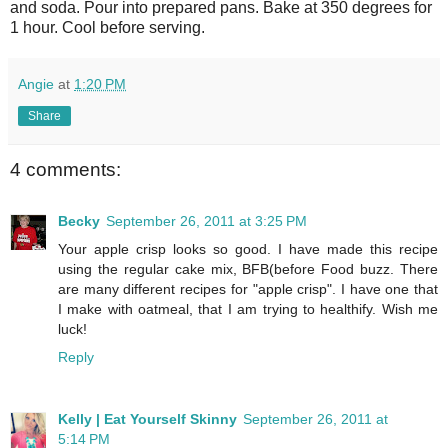
and soda. Pour into prepared pans. Bake at 350 degrees for
1 hour. Cool before serving.
Angie
at
1:20 PM
Share
4 comments:
Becky
September 26, 2011 at 3:25 PM
Your apple crisp looks so good. I have made this recipe
using the regular cake mix, BFB(before Food buzz. There
are many different recipes for "apple crisp". I have one that
I make with oatmeal, that I am trying to healthify. Wish me
luck!
Reply
Kelly | Eat Yourself Skinny
September 26, 2011 at
5:14 PM