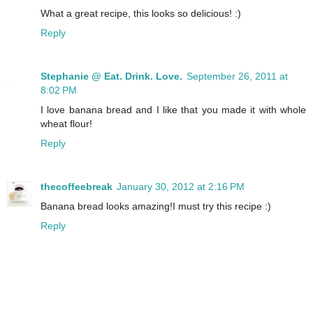
What a great recipe, this looks so delicious! :)
Reply
Stephanie @ Eat. Drink. Love.
September 26, 2011 at
8:02 PM
I love banana bread and I like that you made it with whole
wheat flour!
Reply
thecoffeebreak
January 30, 2012 at 2:16 PM
Banana bread looks amazing!I must try this recipe :)
Reply