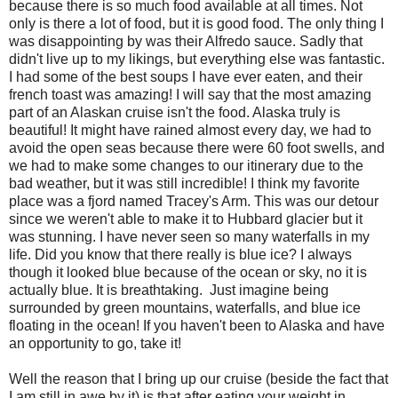
because there is so much food available at all times. Not
only is there a lot of food, but it is good food. The only thing I
was disappointing by was their Alfredo sauce. Sadly that
didn't live up to my likings, but everything else was fantastic.
I had some of the best soups I have ever eaten, and their
french toast was amazing! I will say that the most amazing
part of an Alaskan cruise isn't the food. Alaska truly is
beautiful! It might have rained almost every day, we had to
avoid the open seas because there were 60 foot swells, and
we had to make some changes to our itinerary due to the
bad weather, but it was still incredible! I think my favorite
place was a fjord named Tracey's Arm. This was our detour
since we weren't able to make it to Hubbard glacier but it
was stunning. I have never seen so many waterfalls in my
life. Did you know that there really is blue ice? I always
though it looked blue because of the ocean or sky, no it is
actually blue. It is breathtaking. Just imagine being
surrounded by green mountains, waterfalls, and blue ice
floating in the ocean! If you haven't been to Alaska and have
an opportunity to go, take it!
Well the reason that I bring up our cruise (beside the fact that
I am still in awe by it) is that after eating your weight in