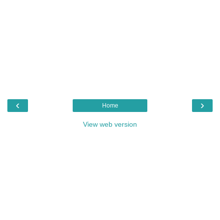
‹
›
Home
View web version