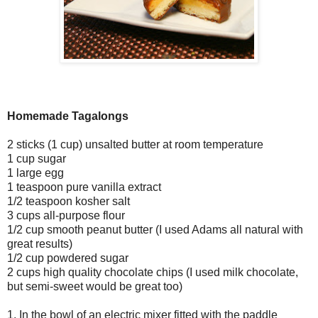
Homemade Tagalongs
2 sticks (1 cup) unsalted butter at room temperature
1 cup sugar
1 large egg
1 teaspoon pure vanilla extract
1/2 teaspoon kosher salt
3 cups all-purpose flour
1/2 cup smooth peanut butter (I used Adams all natural with
great results)
1/2 cup powdered sugar
2 cups high quality chocolate chips (I used milk chocolate,
but semi-sweet would be great too)
1. In the bowl of an electric mixer fitted with the paddle