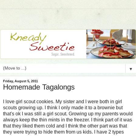
▼
Friday, August 5, 2011
Homemade Tagalongs
I love girl scout cookies. My sister and I were both in girl
scouts growing up. I think I only made it to a brownie but
that's ok I was still a girl scout. Growing up my parents would
always keep the thin mints in the freezer. I think part of it was
that they liked them cold and I think the other part was that
they were trying to hide them from us kids. I have 2 types