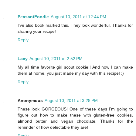
PeasantFoodie
August 10, 2011 at 12:44 PM
I've also book marked this. They look wonderful. Thanks for
sharing your recipe!
Reply
Lacy
August 10, 2011 at 2:52 PM
My all time favorite girl scout cookie!! And now I can make
them at home, you just made my day with this recipe! :)
Reply
Anonymous
August 10, 2011 at 3:28 PM
These look GORGEOUS! One of these days I'm going to
figure out how to make these with gluten-free cookies,
almond butter and vegan chocolate. Thanks for the
reminder of how delectable they are!
Reply