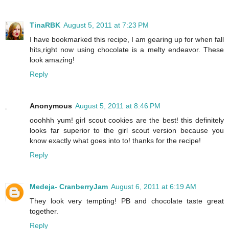
TinaRBK
August 5, 2011 at 7:23 PM
I have bookmarked this recipe, I am gearing up for when fall
hits,right now using chocolate is a melty endeavor. These
look amazing!
Reply
Anonymous
August 5, 2011 at 8:46 PM
ooohhh yum! girl scout cookies are the best! this definitely
looks far superior to the girl scout version because you
know exactly what goes into to! thanks for the recipe!
Reply
Medeja- CranberryJam
August 6, 2011 at 6:19 AM
They look very tempting! PB and chocolate taste great
together.
Reply