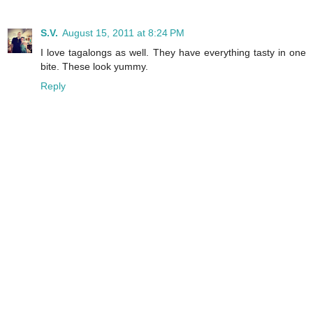
S.V.
August 15, 2011 at 8:24 PM
I love tagalongs as well. They have everything tasty in one
bite. These look yummy.
Reply