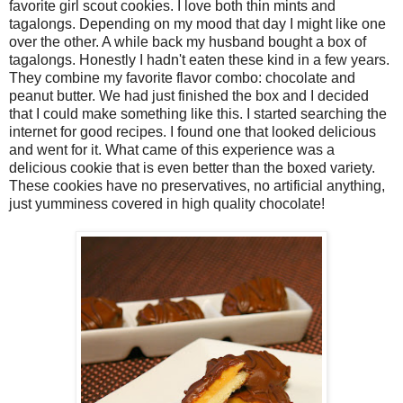
favorite girl scout cookies. I love both thin mints and
tagalongs. Depending on my mood that day I might like one
over the other. A while back my husband bought a box of
tagalongs. Honestly I hadn't eaten these kind in a few years.
They combine my favorite flavor combo: chocolate and
peanut butter. We had just finished the box and I decided
that I could make something like this. I started searching the
internet for good recipes. I found one that looked delicious
and went for it. What came of this experience was a
delicious cookie that is even better than the boxed variety.
These cookies have no preservatives, no artificial anything,
just yumminess covered in high quality chocolate!