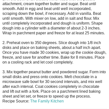
attachment, cream together butter and sugar. Beat until
smooth. Add in egg and beat until well incorporated,
scraping down the bowl, if necessary. Add in vanilla. Beat
until smooth. With mixer on low, add in salt and flour. Mix
until completely incorporated and dough is uniform. Shape
dough into a cylinder with a diameter of about 2-3 inches.
Wrap in parchment paper and freeze for at least 25 minutes.
2. Preheat oven to 350 degrees. Slice dough into 1/8 inch
disks and place on baking sheets, about a half inch apart.
Once you have made 30 cookies, wrap up the cookie dough,
freeze, and save for another time. Bake for 8 minutes. Place
on a cooling rack and let cool completely.
3. Mix together peanut butter and powdered sugar. Form into
small disks and press onto cookies. Melt chocolate in a
microwave safe bowl for 30 second intervals, and mix well
after each interval. Coat cookies completely in chocolate
and lift out with a fork. Place on a parchment lined baking
sheet and let set, or freeze to speed up the process.
Recipe Source:
The Family Kitchen