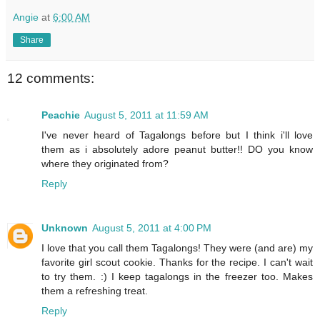
Angie
at
6:00 AM
Share
12 comments:
Peachie
August 5, 2011 at 11:59 AM
I've never heard of Tagalongs before but I think i'll love
them as i absolutely adore peanut butter!! DO you know
where they originated from?
Reply
Unknown
August 5, 2011 at 4:00 PM
I love that you call them Tagalongs! They were (and are) my
favorite girl scout cookie. Thanks for the recipe. I can't wait
to try them. :) I keep tagalongs in the freezer too. Makes
them a refreshing treat.
Reply