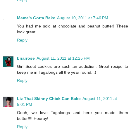
Mama's Gotta Bake
August 10, 2011 at 7:46 PM
You had me sold at chocolate and peanut butter! These
look great!
Reply
briarrose
August 11, 2011 at 12:25 PM
Girl Scout cookies are such an addiction. Great recipe to
keep me in Tagalongs all the year round. ;)
Reply
Liz That Skinny Chick Can Bake
August 11, 2011 at
5:01 PM
Oooh, we love Tagalongs...and here you made them
better!!!! Hooray!
Reply